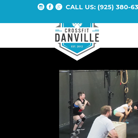
CALL US: (925) 380-6