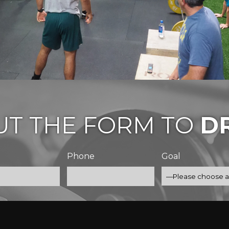
OUT THE FORM TO
DR
Phone
Goal