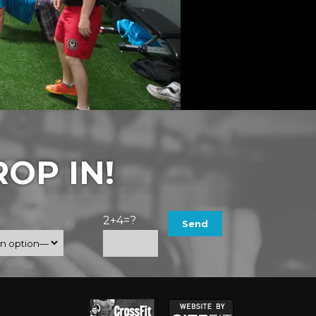
OP IN!
2+4=?