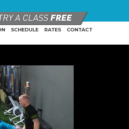
ON
SCHEDULE
RATES
CONTACT