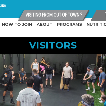
335
HOW TO JOIN
ABOUT
PROGRAMS
NUTRITI
VISITORS