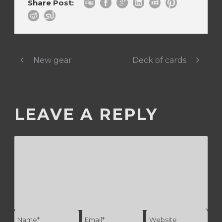
Share Post:
New gear
Deck of cards
LEAVE A REPLY