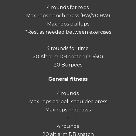
4 rounds for reps:
Max reps bench press (BW/.70 BW)
Max reps pullups
*Rest as needed between exercises
+
4 rounds for time:
20 Alt arm DB snatch (70/50)
20 Burpees
General fitness
4 rounds:
Max reps barbell shoulder press
Max reps ring rows
+
4 rounds
20 alt arm DB snatch