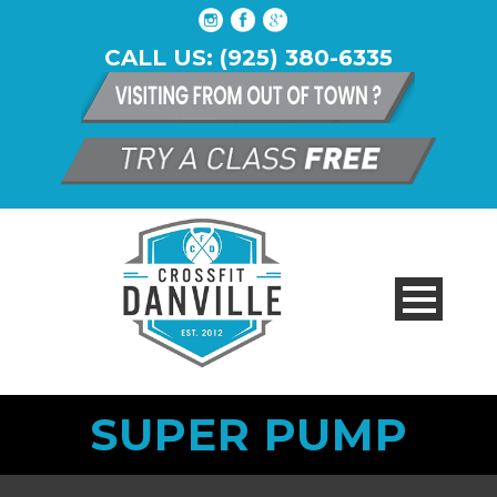
CALL US: (925) 380-6335
SUPER PUMP