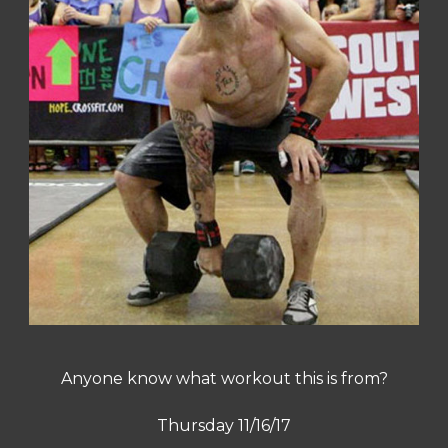
Anyone know what workout this is from?
Thursday 11/16/17