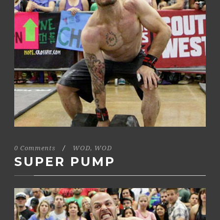
0 Comments
/
WOD
,
WOD
SUPER PUMP