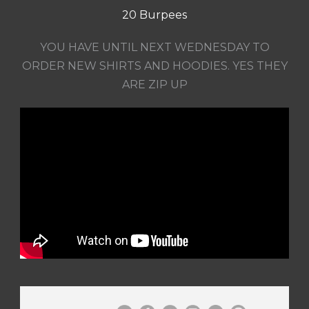
20 Burpees
YOU HAVE UNTIL NEXT WEDNESDAY TO
ORDER NEW SHIRTS AND HOODIES. YES THEY
ARE ZIP UP