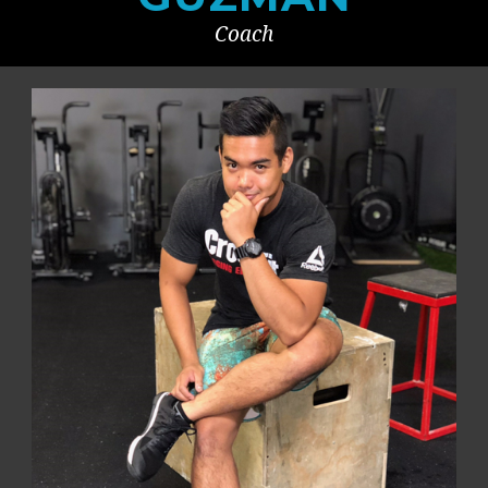
Coach