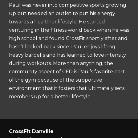
Paul was never into competitive sports growing
up but needed an outlet to put his energy
towards a healthier lifestyle. He started
venturing in the fitness world back when he was
high school and found CrossFit shortly after and
hasn’t looked back since. Paul enjoys lifting
heavy barbells and has learned to love intensity
during workouts. More than anything, the
community aspect of CFD is Paul’s favorite part
of the gym because of the supportive
environment that it fosters that ultimately sets
members up for a better lifestyle.
CrossFit Danville