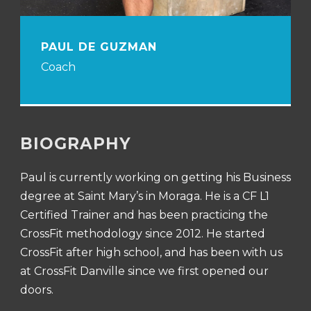
PAUL DE GUZMAN
Coach
BIOGRAPHY
Paul is currently working on getting his Business
degree at Saint Mary’s in Moraga. He is a CF L1
Certified Trainer and has been practicing the
CrossFit methodology since 2012. He started
CrossFit after high school, and has been with us
at CrossFit Danville since we first opened our
doors.