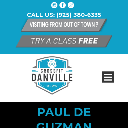
CALL US: (925) 380-6335
PAUL DE
GUZMAN