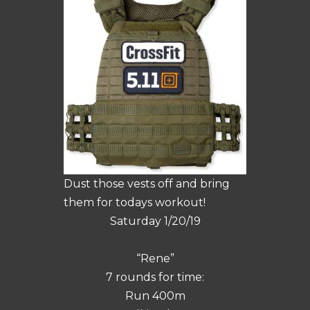
Dust those vests off and bring
them for todays workout!
Saturday 1/20/19
“Rene”
7 rounds for time:
Run 400m