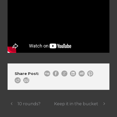
Share Post:
10 rounds?
Keep it in the bucket