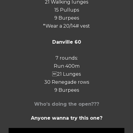
21 Walking lunges
15 Pullups
9 Burpees
*Wear a 20/14# vest
Danville 60
7 rounds:
Run 400m
21 Lunges
30 Renegade rows
9 Burpees
Who’s doing the open???
Anyone wanna try this one?