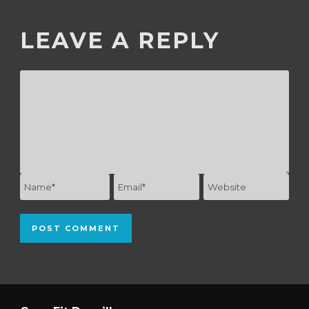
LEAVE A REPLY