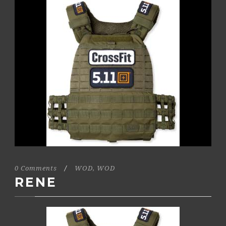
0 Comments
/
WOD
,
WOD
RENE