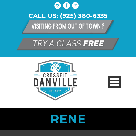
CALL US: (925) 380-6335
RENE