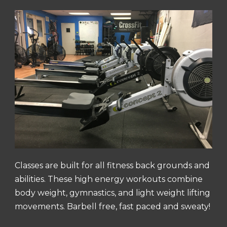
Classes are built for all fitness back grounds and
abilities. These high energy workouts combine
body weight, gymnastics, and light weight lifting
movements. Barbell free, fast paced and sweaty!