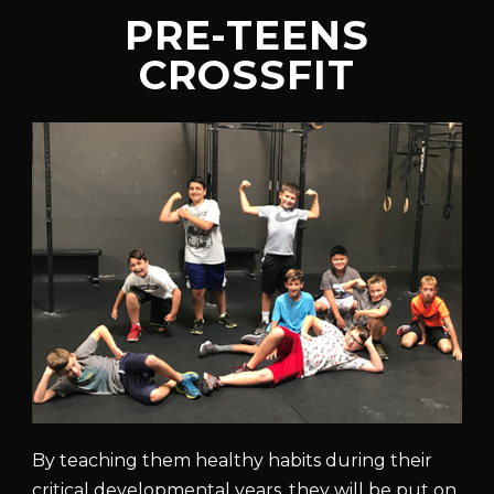
PRE-TEENS
CROSSFIT
By teaching them healthy habits during their
critical developmental years, they will be put on