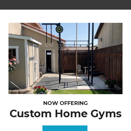
NOW OFFERING
Custom Home Gyms