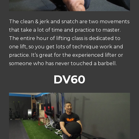
The clean & jerk and snatch are two movements
that take a lot of time and practice to master.
The entire hour of lifting class is dedicated to
one lift, so you get lots of technique work and
practice. It’s great for the experienced lifter or
someone who has never touched a barbell.
DV60