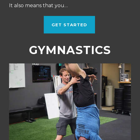
It also means that you…
GET STARTED
GYMNASTICS