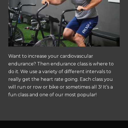
Want to increase your cardiovascular
endurance? Then endurance class is where to
do it. We use a variety of different intervals to
really get the heart rate going. Each class you
will run or row or bike or sometimes all 3! It’s a
fun class and one of our most popular!