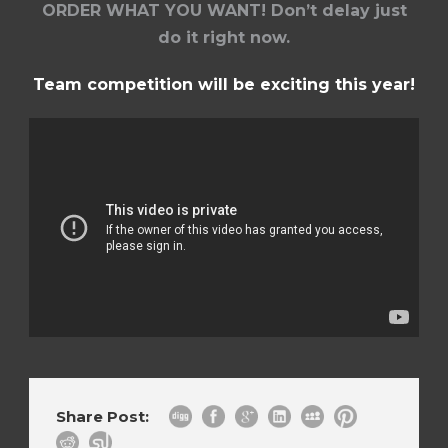
ORDER WHAT YOU WANT! Don’t delay just
do it right now.
Team competition will be exciting this year!
Share Post: