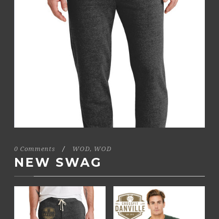
0 Comments
/
WOD
,
WOD
NEW SWAG