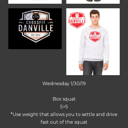
Wednesday 1/30/19
Box squat
5×5
*Use weight that allows you to settle and drive
fast out of the squat