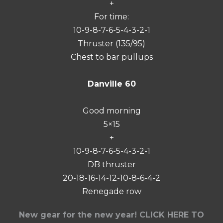
+
For time:
10-9-8-7-6-5-4-3-2-1
Thruster (135/95)
Chest to bar pullups
Danville 60
Good morning
5×15
+
10-9-8-7-6-5-4-3-2-1
DB thruster
20-18-16-14-12-10-8-6-4-2
Renegade row
New gear for the new year! CLICK HERE TO