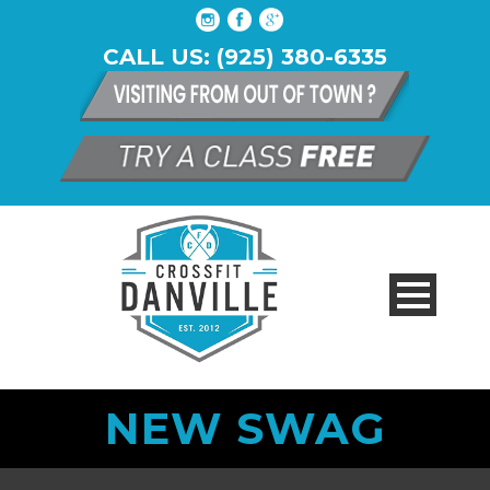
CALL US: (925) 380-6335
NEW SWAG