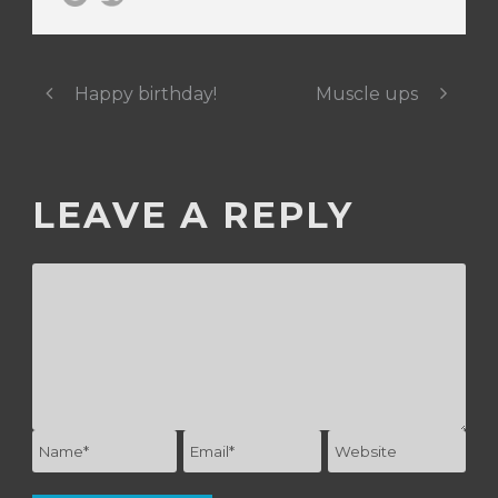
Happy birthday!
Muscle ups
LEAVE A REPLY