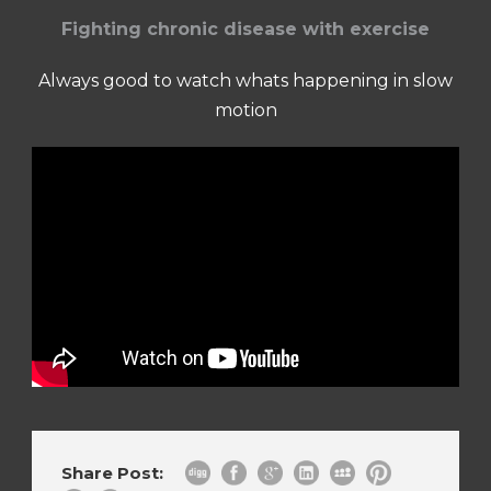
Fighting chronic disease with exercise
Always good to watch whats happening in slow
motion
Share Post: