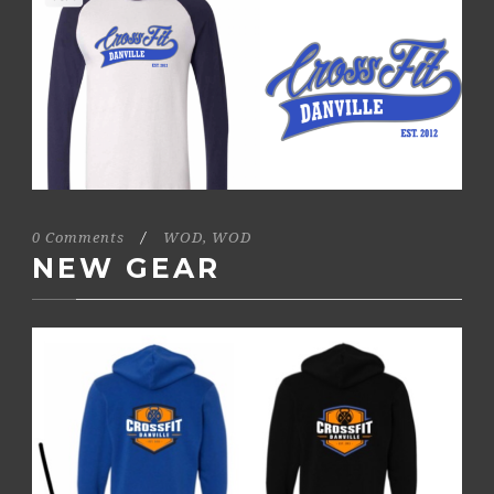
0 Comments
/
WOD
,
WOD
NEW GEAR