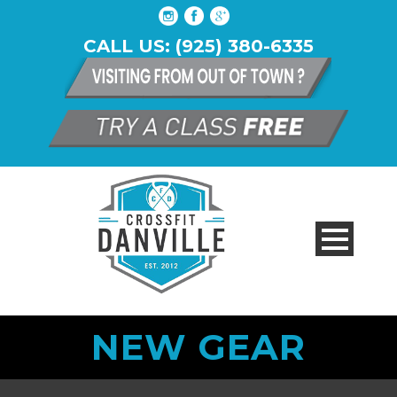
CALL US: (925) 380-6335
NEW GEAR