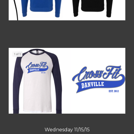
Wednesday 11/15/15