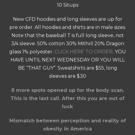
10 Situps
New CFD hoodies and long sleeves are up for
pre order. All hoodies and shirts are in male sizes.
Note that the baseball T is full long sleeve, not
3/4 sleeve. 50% cotton 30% Mithril 20% Dragon
glass 1% polyester.
CLICK HERE TO ORDER
. YOU
HAVE UNTIL NEXT WEDNESDAY OR YOU WILL
BE “THAT GUY”. Sweatshirts are $55, long
sleeves are $30
8 more spots opened up for the body scan.
This is the last call. After this you are out of
luck
Mismatch between perception and reality of
obesity in America