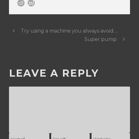
Try using a machine you always avoid….
Super pump
LEAVE A REPLY