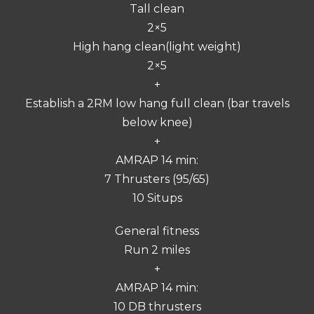
Tall clean
2×5
High hang clean(light weight)
2×5
+
Establish a 2RM low hang full clean (bar travels
below knee)
+
AMRAP 14 min:
7 Thrusters (95/65)
10 Situps
General fitness
Run 2 miles
+
AMRAP 14 min:
10 DB thrusters