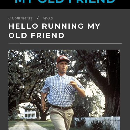
0 Comments
/
WOD
HELLO RUNNING MY
OLD FRIEND