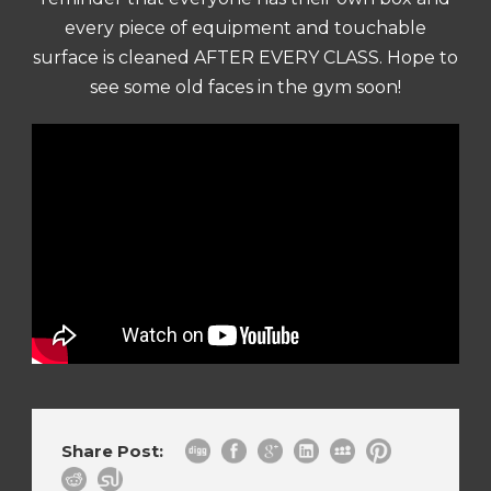
every piece of equipment and touchable
surface is cleaned AFTER EVERY CLASS. Hope to
see some old faces in the gym soon!
Share Post: