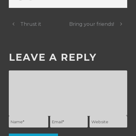
Thrust it
Bring your friends!
LEAVE A REPLY