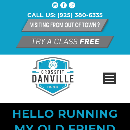
CALL US: (925) 380-6335
HELLO RUNNING
MY OLD FRIEND