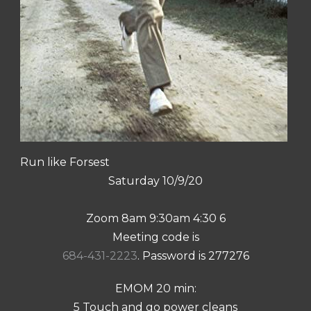
Run like Forsest
Saturday 10/9/20
Zoom 8am 9:30am 4:30 6
Meeting code is
684-431-2223
. Password is 277276
EMOM 20 min:
5 Touch and go power cleans