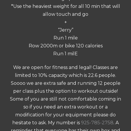
*Use the heaviest weight for all 10 min that will
allow touch and go
+
“Jerry”
Run 1 mile
Row 2000m or bike 120 calories
Run 1 milE
We are open for fitness and legal! Classes are
limited to 10% capacity which is 22.6 people.
Soooo we are extra safe and running 12 people
per class plus the option to workout outside!
Some of you are still not comfortable coming in
so if you need an extra workout or a
modification for your equipment please do
hesitate to ask. My number is
925-785-2758
. A
reminder that everyone has their own box and