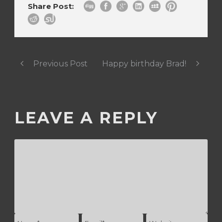
Share Post:
Previous Post
Happy birthday Brad!
LEAVE A REPLY