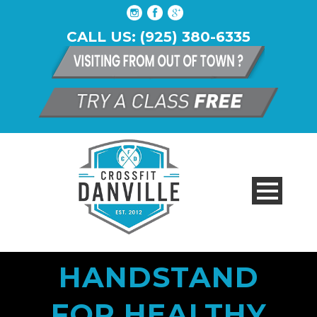
CALL US: (925) 380-6335
HANDSTAND
FOR HEALTHY