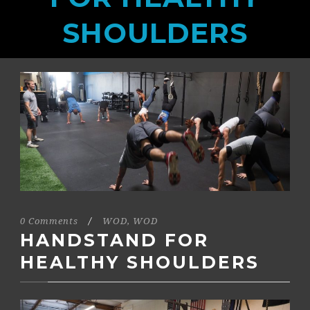
SHOULDERS
0 Comments
/
WOD
,
WOD
HANDSTAND FOR
HEALTHY SHOULDERS