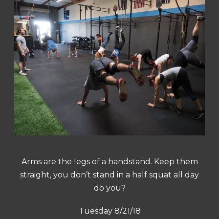
Arms are the legs of a handstand. Keep them
straight, you don’t stand in a half squat all day
do you?
Tuesday 8/21/18