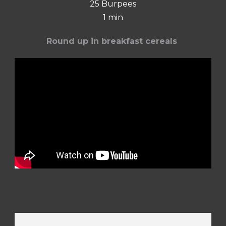
25 Burpees
1 min
Round up in breakfast cereals