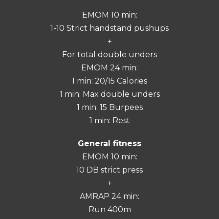
EMOM 10 min:
1-10 Strict handstand pushups
+
For total double unders
EMOM 24 min:
1 min: 20/15 Calories
1 min: Max double unders
1 min: 15 Burpees
1 min: Rest
General fitness
EMOM 10 min:
10 DB strict press
+
AMRAP 24 min:
Run 400m