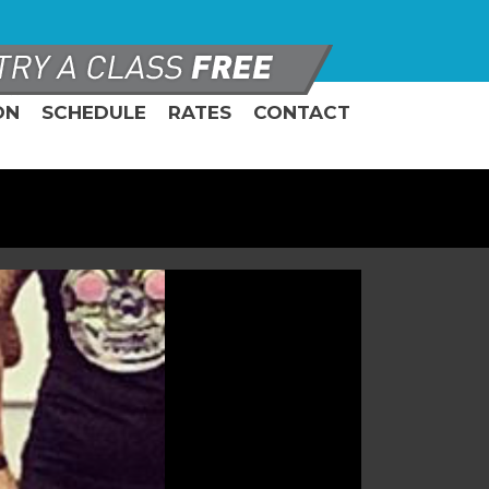
ON
SCHEDULE
RATES
CONTACT