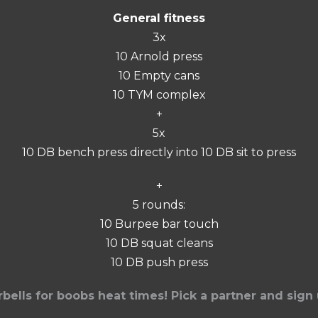
General fitness
3x
10 Arnold press
10 Empty cans
10 TYM complex
+
5x
10 DB bench press directly into 10 DB sit to press
+
5 rounds:
10 Burpee bar touch
10 DB squat cleans
10 DB push press
rbells for boobs heat times! Pick a partner and sign 