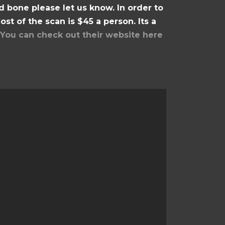
 bone please let us know. In order to
st of the scan is $45 a person. Its a
You can check out their website here