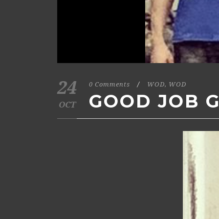
24
0 Comments
/
WOD
,
WOD
GOOD JOB G
OCT