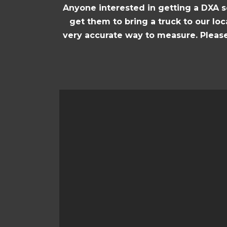
Anyone interested in getting a DXA s
get them to bring a truck to our loc
very accurate way to measure. Please 