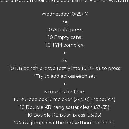
e and Matt on their 2nd place finish at FrankenWOD th
Wednesday 10/25/17
3x
10 Arnold press
10 Empty cans
10 TYM complex
+
5x
10 DB bench press directly into 10 DB sit to press
*Try to add across each set
+
5 rounds for time:
10 Burpee box jump over (24/20) (no touch)
10 Double KB hang squat clean (53/35)
10 Double KB push press (53/35)
*RX is a jump over the box without touching