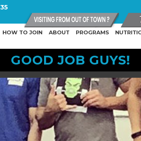
335
HOW TO JOIN
ABOUT
PROGRAMS
NUTRITI
GOOD JOB GUYS!