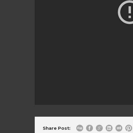
Share Post: