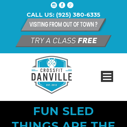
CALL US: (925) 380-6335
FUN SLED
THINGS ARE THE