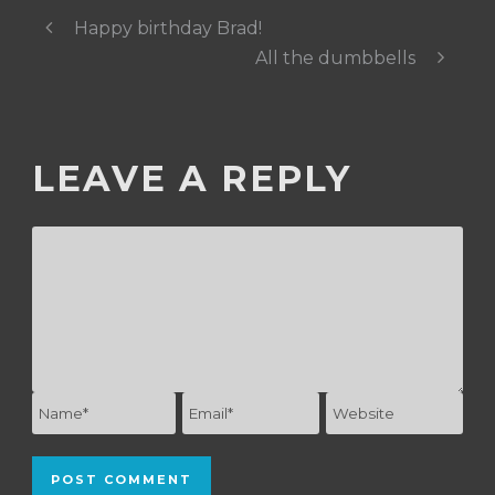
Happy birthday Brad!
All the dumbbells
LEAVE A REPLY