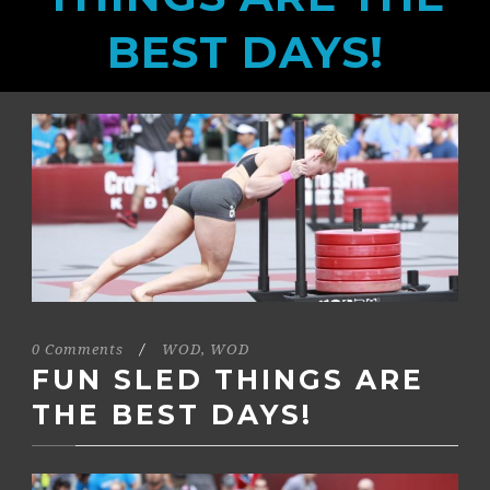
BEST DAYS!
0 Comments
/
WOD
,
WOD
FUN SLED THINGS ARE
THE BEST DAYS!