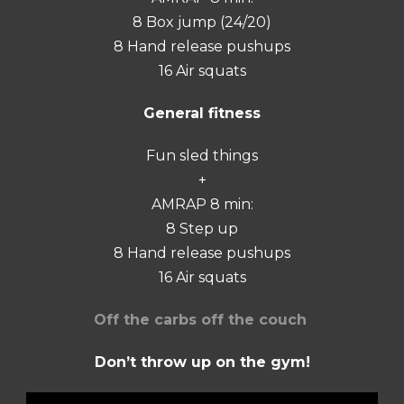
8 Box jump (24/20)
8 Hand release pushups
16 Air squats
General fitness
Fun sled things
+
AMRAP 8 min:
8 Step up
8 Hand release pushups
16 Air squats
Off the carbs off the couch
Don’t throw up on the gym!