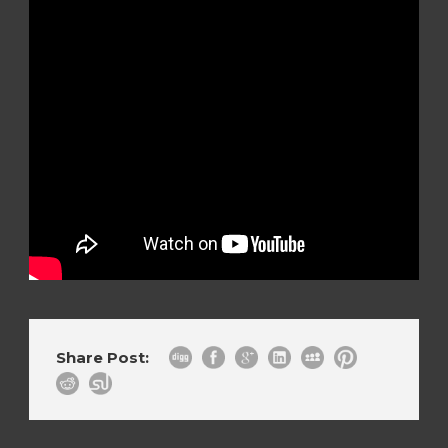
Share Post: