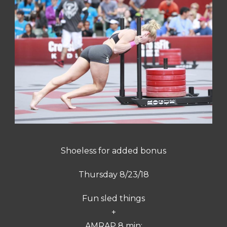
Shoeless for added bonus
Thursday 8/23/18
Fun sled things
+
AMRAP 8 min: