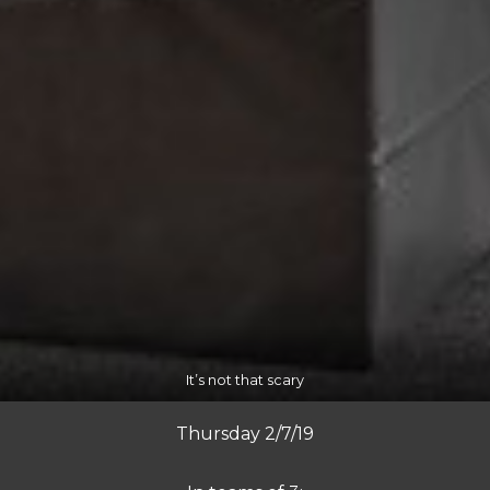
It’s not that scary
Thursday 2/7/19