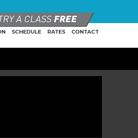
ON
SCHEDULE
RATES
CONTACT