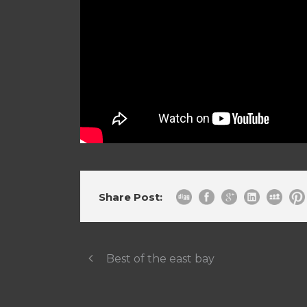
Share Post:
Best of the east bay