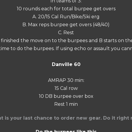
In teams of 3:
10 rounds each for total burpee get overs
A. 20/15 Cal Run/Bike/Ski erg
B. Max reps burpee get overs (48/40)
C. Rest
A finished the move on to the burpees and B starts on the 
 time to do the burpees. If using echo or assault you c
Danville 60
AMRAP 30 min:
15 Cal row
10 DB burpee over box
Rest 1 min
ght is your last chance to order new gear. Do it righ
Do the burpees like this