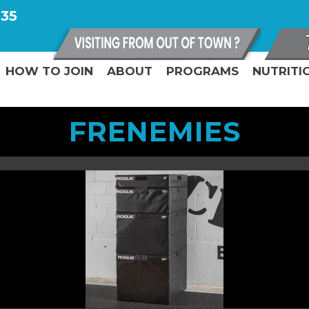
335
HOW TO JOIN
ABOUT
PROGRAMS
NUTRITI
FRENEMIES