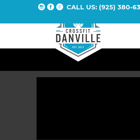
CALL US: (925) 380-6