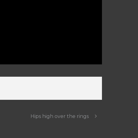
Hips high over the rings