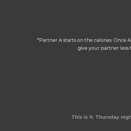
*Partner A starts on the calories. Once 
give your partner less
This is it. Thursday ni