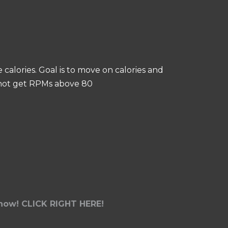
calories. Goal is to move on calories and
annot get RPMs above 80
t now! CLICK RIGHT HERE!