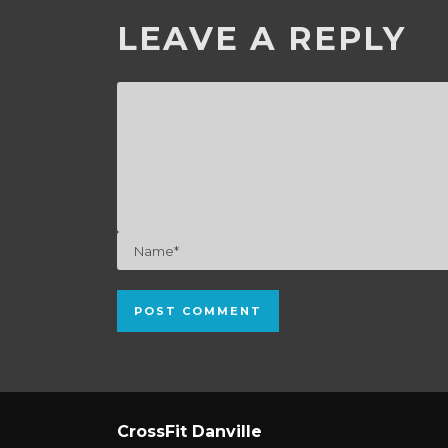
LEAVE A REPLY
CrossFit Danville