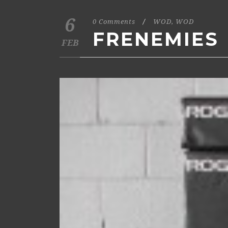
6
0 Comments
/
WOD
,
WOD
FRENEMIES
FEB