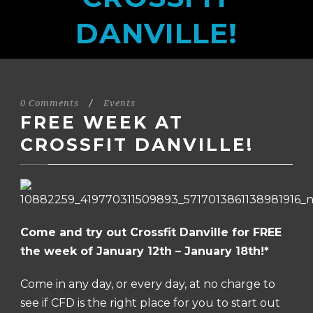
DANVILLE!
0 Comments
/
Events
FREE WEEK AT
CROSSFIT DANVILLE!
Come and try out Crossfit Danville for FREE
the week of January 12th – January 18th!*
Come in any day, or every day, at no charge to
see if CFD is the right place for you to start out