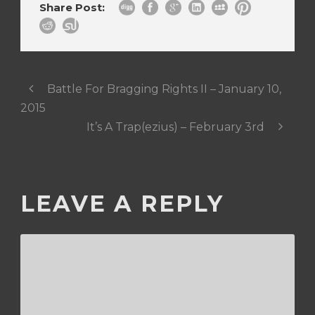
Share Post:
Battle For Bragging Rights II – January 10,
2015
It’s A Trap(ezius) – February 3rd
LEAVE A REPLY