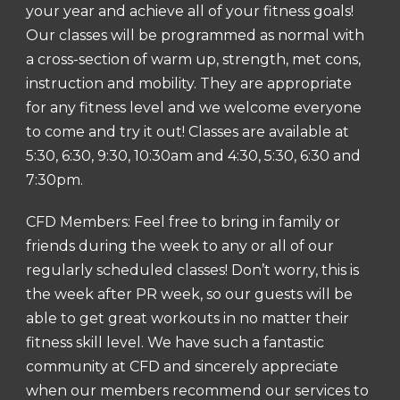
your year and achieve all of your fitness goals!
Our classes will be programmed as normal with
a cross-section of warm up, strength, met cons,
instruction and mobility. They are appropriate
for any fitness level and we welcome everyone
to come and try it out! Classes are available at
5:30, 6:30, 9:30, 10:30am and 4:30, 5:30, 6:30 and
7:30pm.
CFD Members: Feel free to bring in family or
friends during the week to any or all of our
regularly scheduled classes! Don’t worry, this is
the week after PR week, so our guests will be
able to get great workouts in no matter their
fitness skill level. We have such a fantastic
community at CFD and sincerely appreciate
when our members recommend our services to