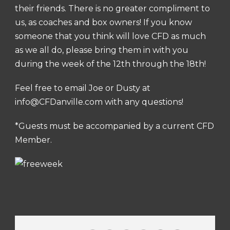
their friends. There is no greater compliment to
us, as coaches and box owners! If you know
someone that you think will love CFD as much
as we all do, please bring them in with you
during the week of the 12th through the 18th!
Feel free to email Joe or Dusty at
info@CFDanville.com
with any questions!
*Guests must be accompanied by a current CFD
Member.