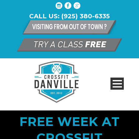
CALL US: (925) 380-6335
FREE WEEK AT
CROSSFIT