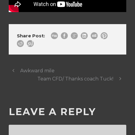
Share Post:
Awkward mile
Team CFD/ Thanks coach Tuck!
LEAVE A REPLY