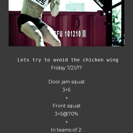
 Lets try to avoid the chicken wing
Friday 7/21/17
Door jam squat
3×5
+
Front squat
3×5@70%
+
In teams of 2: