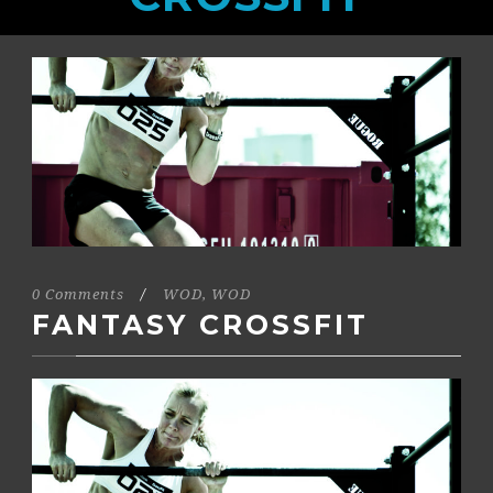
0 Comments
/
WOD
,
WOD
FANTASY CROSSFIT