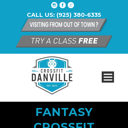
CALL US: (925) 380-6335
FANTASY
CROSSFIT