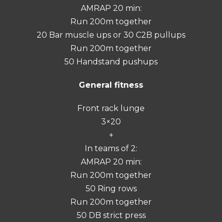
AMRAP 20 min:
Run 200m together
20 Bar muscle ups or 30 C2B pullups
Run 200m together
50 Handstand pushups
General fitness
Front rack lunge
3×20
+
In teams of 2:
AMRAP 20 min:
Run 200m together
50 Ring rows
Run 200m together
50 DB strict press