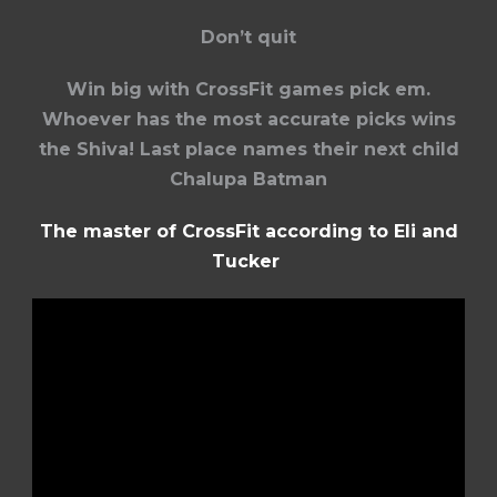
Don’t quit
Win big with CrossFit games pick em.
Whoever has the most accurate picks wins
the Shiva! Last place names their next child
Chalupa Batman
The master of CrossFit according to Eli and
Tucker