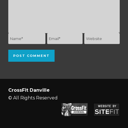
CrossFit Danville
© All Rights Reserved