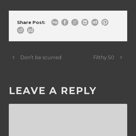
Share Post:
Don’t be scurred
Filthy 50
LEAVE A REPLY