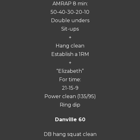
AMRAP 8 min:
50-40-30-20-10
Double unders
Sit-ups
+
Hang clean
Establish a 1RM
+
“Elizabeth”
For time:
21-15-9
Power clean (135/95)
Ring dip
Danville 60
DB hang squat clean