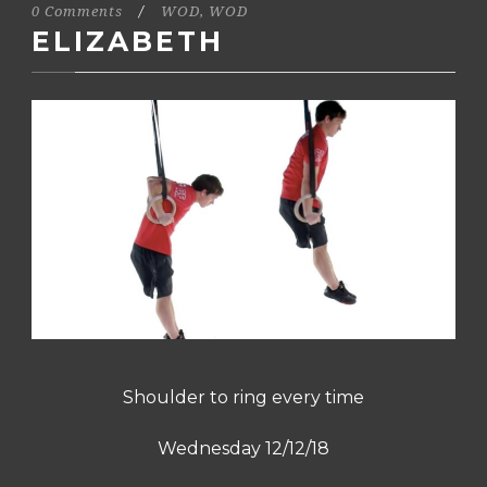
0 Comments
/
WOD
,
WOD
ELIZABETH
Shoulder to ring every time
Wednesday 12/12/18