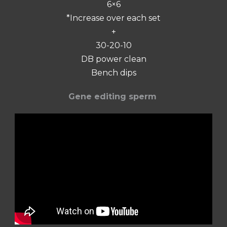
6×6
*Increase over each set
+
30-20-10
DB power clean
Bench dips
Gene editing sperm