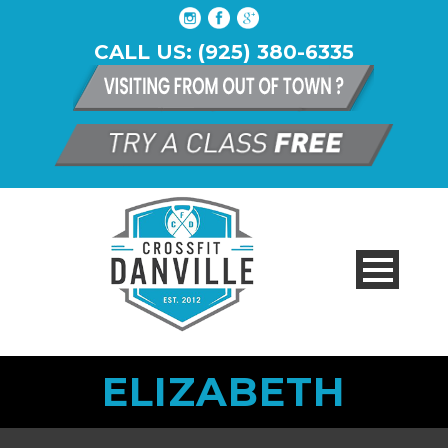
CALL US: (925) 380-6335
ELIZABETH