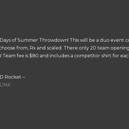
og Days of Summer Throwdown! This will be a duo event 
choose from, Rx and scaled. There only 20 team openings 
es! Team fee is $80 and includes a competitor shirt for e
OD Rocket –
LINK