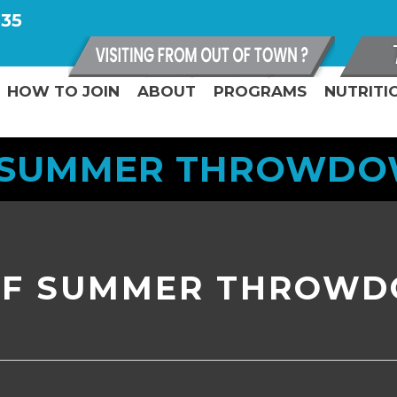
335
HOW TO JOIN
ABOUT
PROGRAMS
NUTRITI
 SUMMER THROWDOWN
OF SUMMER THROWD