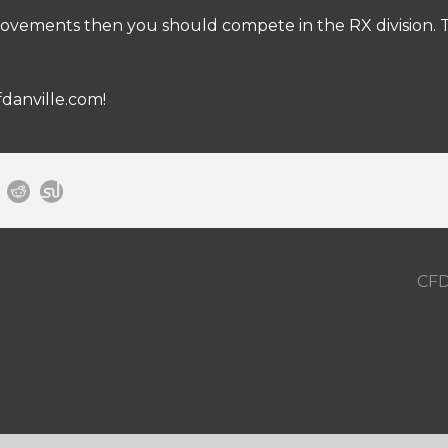
ovements then you should compete in the RX division. Th
fdanville.com
!
CFD