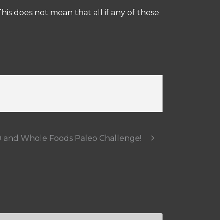
is does not mean that all if any of these
 and Whole Foods Paleo Challenge!