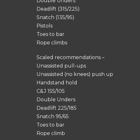
Double Unders
Deadlift (315/225)
Snatch (135/95)
Pistols
Toes to bar
Rope climbs
Scaled recommendations –
Unassisted pull-ups
Unassisted (no knees) push up
Handstand hold
C&J 155/105
Double Unders
Deadlift 225/185
Snatch 95/65
Toes to bar
Rope climb