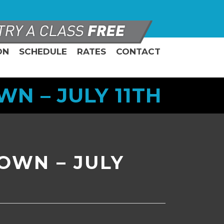
ON
SCHEDULE
RATES
CONTACT
 – JULY 11TH
OWN – JULY