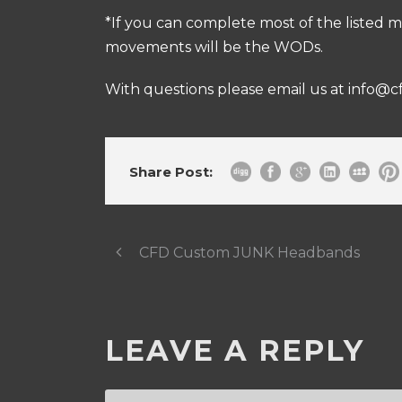
*If you can complete most of the listed m
movements will be the WODs.
With questions please email us at
info@c
Share Post:
CFD Custom JUNK Headbands
LEAVE A REPLY