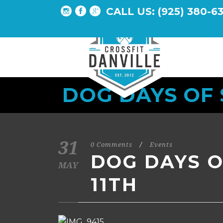
CALL US: (925) 380-6
DOG DAYS OF
31
0 Comments
/
Events
DOG DAYS 
MAY
11TH