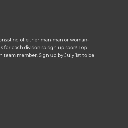
consisting of either man-man or woman-
for each division so sign up soon! Top
ach team member. Sign up by July 1st to be