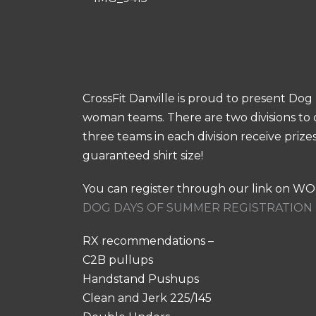
CrossFit Danville is proud to present D
woman teams. There are two divisions to 
three teams in each division receive priz
guaranteed shirt size!
You can register through our link on W
DOG DAYS OF SUMMER REGISTRATION 
RX recommendations –
C2B pullups
Handstand Pushups
Clean and Jerk 225/145