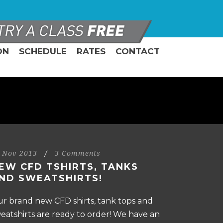
ON
SCHEDULE
RATES
CONTACT
 Nov 2013
/
3 Comments
EW CFD TSHIRTS, TANKS
ND SWEATSHIRTS!
r brand new CFD shirts, tank tops and
eatshirts are ready to order! We have an