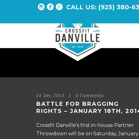
CALL US: (925) 380-6
01 Dec 2013
/
4 Comments
BATTLE FOR BRAGGING
RIGHTS – JANUARY 18TH, 201
Crossfit Danville’s first in-house Partner
Throwdown will be on Saturday, January