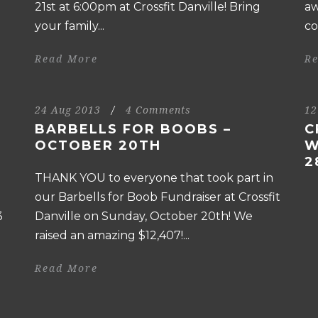
21st at 6:00pm at Crossfit Danville! Bring
aw
your family...
co
Read More
R
24 Aug 2013
/
4 Comments
12
BARBELLS FOR BOOBS –
C
OCTOBER 20TH
W
2
THANK YOU to everyone that took part in
our Barbells for Boob Fundraiser at Crossfit
3
Danville on Sunday, October 20th! We
raised an amazing $12,407!...
Read More