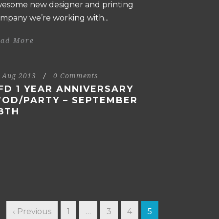
esome new designer and printing
mpany we’re working with...
ead More
 Aug 2013
/
0 Comments
FD 1 YEAR ANNIVERSARY
OD/PARTY – SEPTEMBER
8TH
‹ Previous
1
…
3
4
5