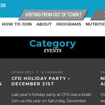
335
HOW TO JOIN
ABOUT
PROGRAMS
NUTRITI
Category
EVENTS
26 Nov 2013
/
4 Comments
06
CFD HOLIDAY PARTY –
N
4
DECEMBER 21ST
A
Last year’s holiday party at CFD was a blast!
Ou
Join us this year on Saturday, December
sw