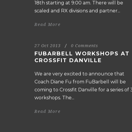
18th starting at 9:00 am. There will be
scaled and RX divisions and partner...
Read More
27 Oct 2013
/
0 Comments
FUBARBELL WORKSHOPS AT
CROSSFIT DANVILLE
We are very excited to announce that
Coach Diane Fu from FuBarbell will be
coming to Crossfit Danville for a series of 
workshops. The...
Read More