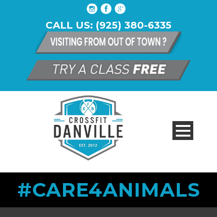
CALL US: (925) 380-6335
#CARE4ANIMALS