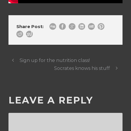
Share Post:
Sign up for the nutrition class!
Socrates knows his stuff
LEAVE A REPLY