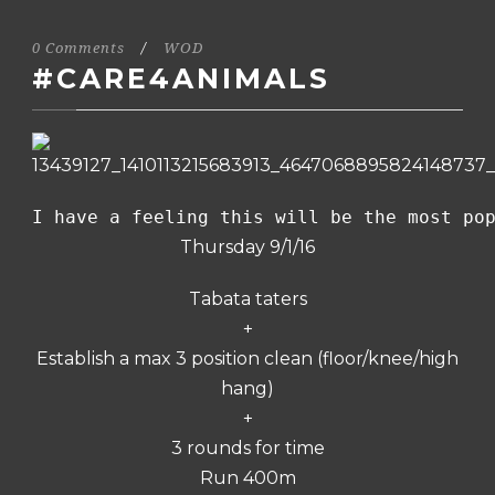
0 Comments
/
WOD
#CARE4ANIMALS
I have a feeling this will be the most po
Thursday 9/1/16
Tabata taters
+
Establish a max 3 position clean (floor/knee/high
hang)
+
3 rounds for time
Run 400m