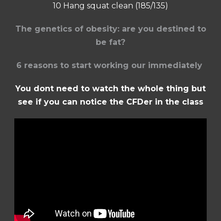
10 Hang squat clean (185/135)
The genetics of obesity: are you destined to
be fat?
6 reasons to start working our immediately
You dont need to watch the whole thing but
see if you can notice the CFDer in the class