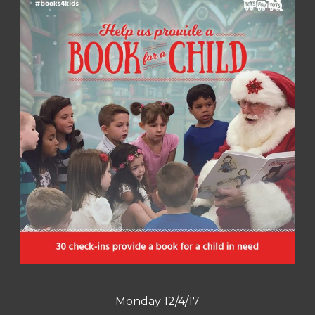
Monday 12/4/17