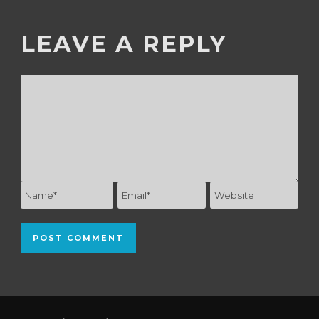
LEAVE A REPLY