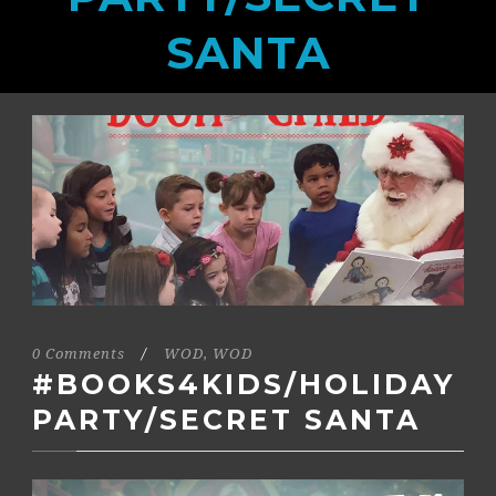
SANTA
0 Comments
/
WOD
,
WOD
#BOOKS4KIDS/HOLIDAY
PARTY/SECRET SANTA