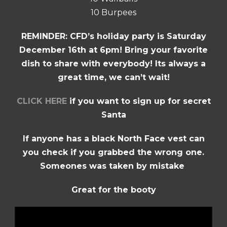
10 Burpees
REMINDER: CFD’s holiday party is Saturday
December 16th at 6pm! Bring your favorite
dish to share with everybody! Its always a
great time, we can’t wait!
CLICK HERE
if you want to sign up for secret
Santa
If anyone has a black North Face vest can
you check if you grabbed the wrong one.
Someones was taken by mistake
Great for the booty