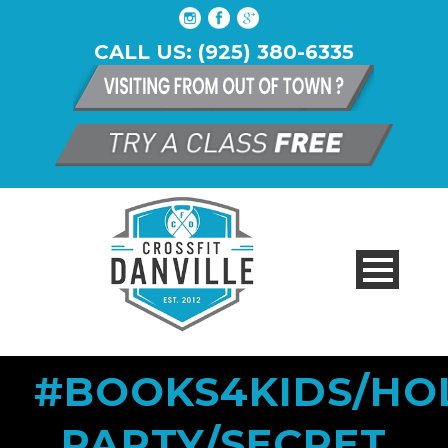
CALL US: (925) 380-6335
#BOOKS4KIDS/HO
PARTY/SECRET