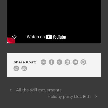
Share Post:
All the skill movements
Holiday party Dec 16th