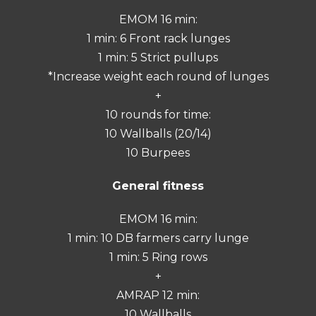
EMOM 16 min:
1 min: 6 Front rack lunges
1 min: 5 Strict pullups
*Increase weight each round of lunges
+
10 rounds for time:
10 Wallballs (20/14)
10 Burpees
General fitness
EMOM 16 min:
1 min: 10 DB farmers carry lunge
1 min: 5 Ring rows
+
AMRAP 12 min:
10 Wallballs