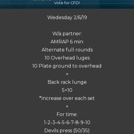
Vote for CFD!
Wedesday 2/6/19
W/a partner:
AMRAP 6 min:
Alternate full rounds
10 Overhead luges
10 Plate ground to overhead
+
Back rack lunge
5×10
*Increase over each set
+
For time:
1-2-3-4-5-6-7-8-9-10
Devils press (50/35)