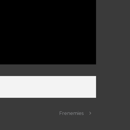
Frenemies