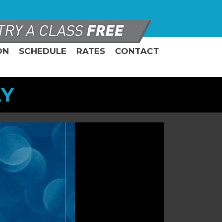
ON
SCHEDULE
RATES
CONTACT
AY