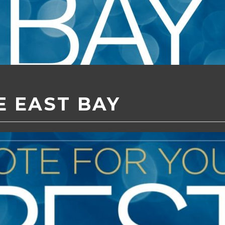
E EAST BAY