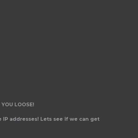
 YOU LOOSE!
e IP addresses! Lets see if we can get