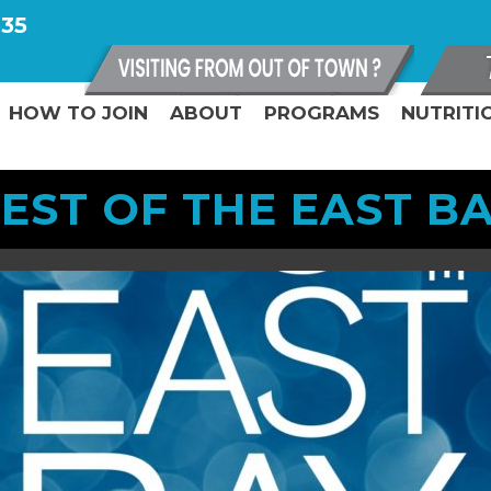
335
HOW TO JOIN
ABOUT
PROGRAMS
NUTRITI
EST OF THE EAST B