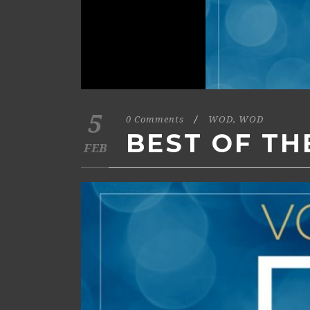
5
0 Comments
/
WOD
,
WOD
BEST OF TH
FEB