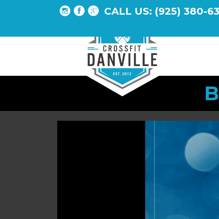
CALL US: (925) 380-6
B