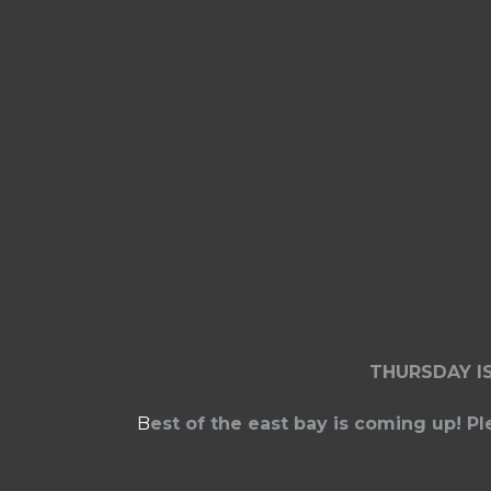
THURSDAY I
B
est of the east bay is coming up! P