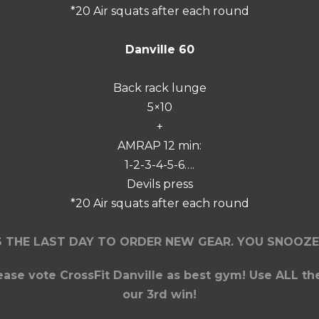
*20 Air squats after each round
Danville 60
Back rack lunge
5×10
+
AMRAP 12 min:
1-2-3-4-5-6….
Devils press
*20 Air squats after each round
S THE LAST DAY TO ORDER NEW GEAR. YOU SNOOZE
lease vote CrossFit Danville as best gym! Use ALL th
our 3rd win!