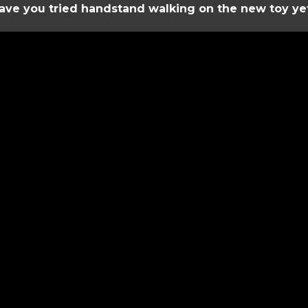
ave you tried handstand walking on the new toy ye