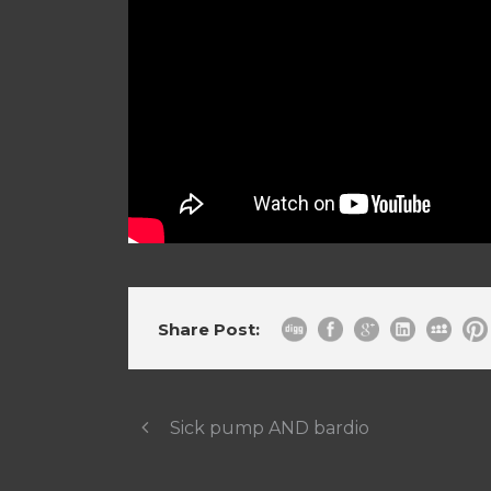
Share Post:
Sick pump AND bardio