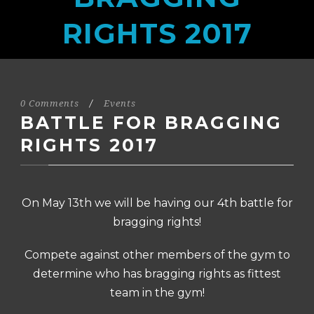
RIGHTS 2017
0 Comments
/
Events
BATTLE FOR BRAGGING
RIGHTS 2017
On May 13th we will be having our 4th battle for
bragging rights!
Compete against other members of the gym to
determine who has bragging rights as fittest
team in the gym!