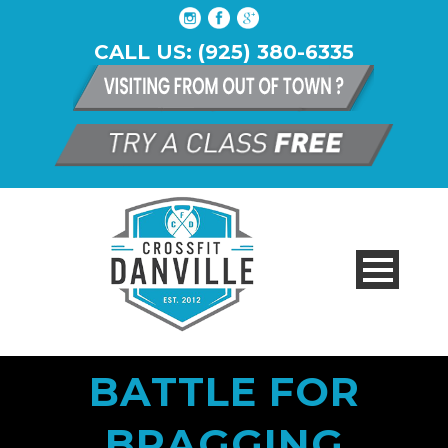
CALL US: (925) 380-6335
BATTLE FOR
BRAGGING