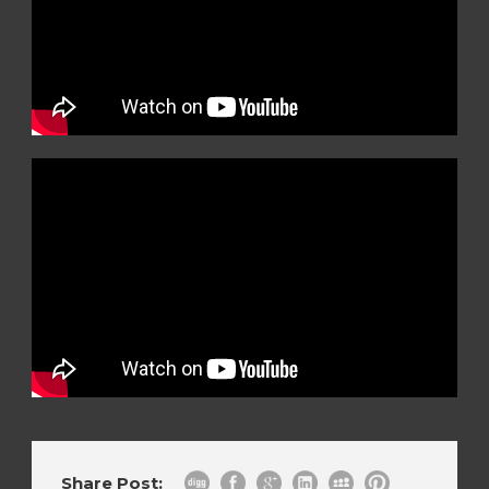
Share Post: