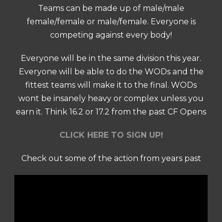
Teams can be made up of male/male
female/female or male/female. Everyone is
competing against every body!
Everyone will be in the same division this year.
Everyone will be able to do the WODs and the
fittest teams will make it to the final. WODs
wont be insanely heavy or complex unless you
earn it. Think 16.2 or 17.2 from the past CF Opens
CLICK HERE TO SIGN UP!
Check out some of the action from years past