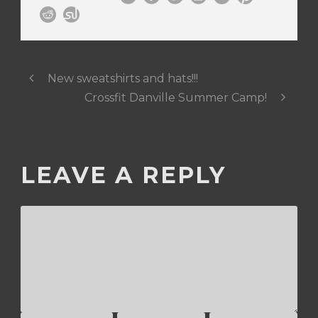
New sweatshirts and hats!!!
Crossfit Danville Summer Camp!
LEAVE A REPLY