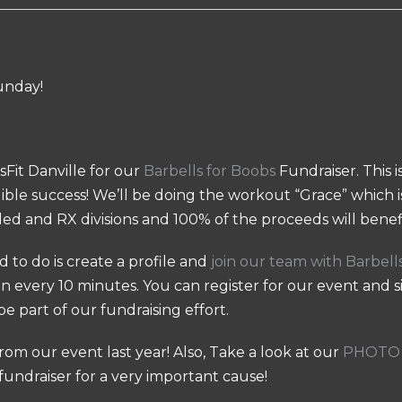
unday!
sFit Danville for our
Barbells for Boobs
Fundraiser. This 
dible success! We’ll be doing the workout “Grace” which is
ed and RX divisions and 100% of the proceeds will benefi
ed to do is create a profile and
join our team with Barbell
un every 10 minutes. You can register for our event and 
be part of our fundraising effort.
rom our event last year! Also, Take a look at our
PHOTO 
 fundraiser for a very important cause!