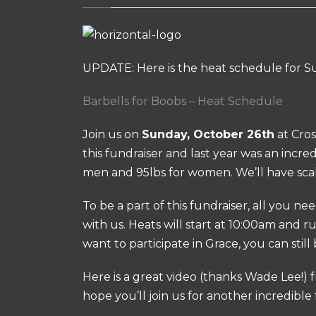
UPDATE: Here is the heat schedule for S
Barbells for Boobs – Heat Schedule
Join us on
Sunday, October 26th
at Cros
this fundraiser and last year was an incre
men and 95lbs for women. We’ll have scal
To be a part of this fundraiser, all you ne
with us. Heats will start at 10:00am and r
want to participate in Grace, you can still 
Here is a great video (thanks Wade Lee!) f
hope you’ll join us for another incredible