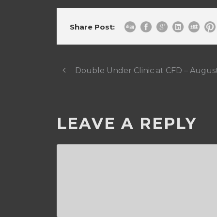
Share Post:
Double Under Clinic at CFD – Augus
LEAVE A REPLY