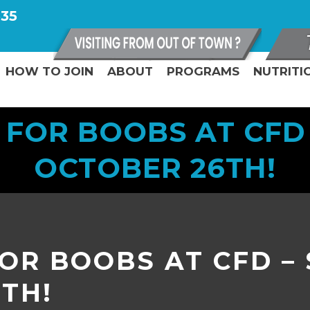
335
HOW TO JOIN
ABOUT
PROGRAMS
NUTRITI
 FOR BOOBS AT CFD 
OCTOBER 26TH!
OR BOOBS AT CFD –
TH!