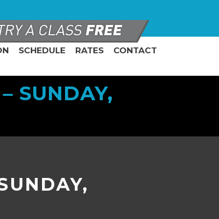
ON
SCHEDULE
RATES
CONTACT
– SUNDAY,
 SUNDAY,