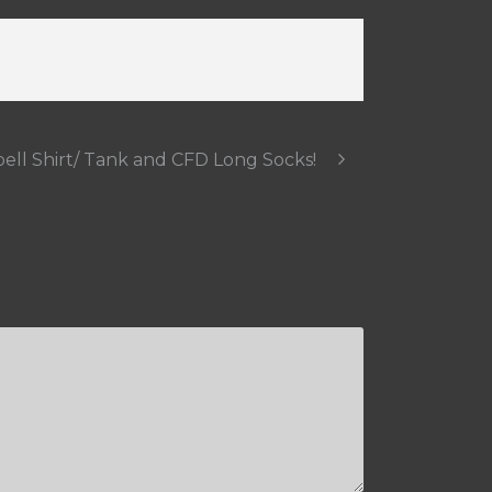
ll Shirt/ Tank and CFD Long Socks!