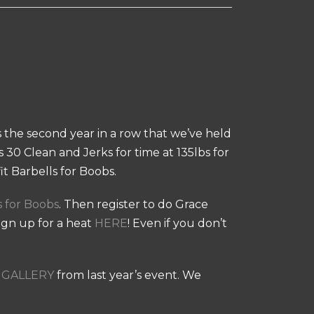
is the second year in a row that we’ve held
 30 Clean and Jerks for time at 135lbs for
t Barbells for Boobs.
s for Boobs
. Then register to do Grace
sign up for a heat
HERE
! Even if you don’t
GALLERY
from last year’s event. We