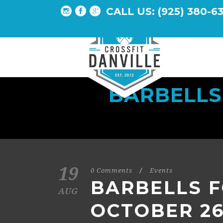
CALL US: (925) 380-6
BARBELLS
19
0 Comments
/
Events
BARBELLS F
AUG
OCTOBER 26