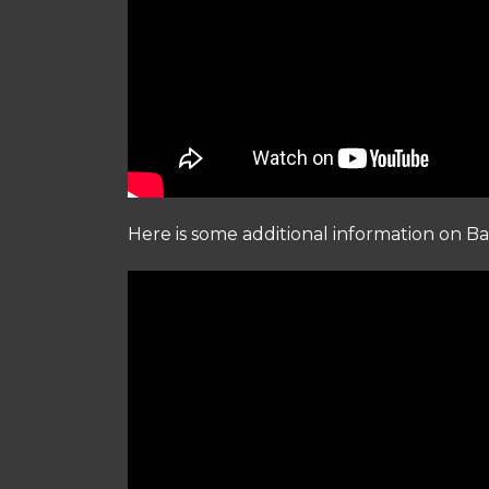
Here is some additional information on Ba