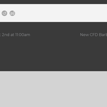
t 2nd at 11:00am
New CFD Barbe