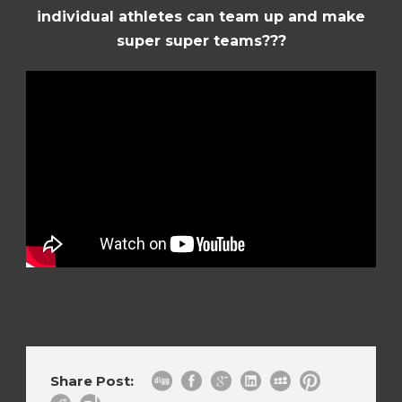
individual athletes can team up and make
super super teams???
Share Post: