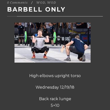
0 Comments
/
WOD
,
WOD
BARBELL ONLY
High elbows upright torso
Wednesday 12/19/18
Back rack lunge
5×10