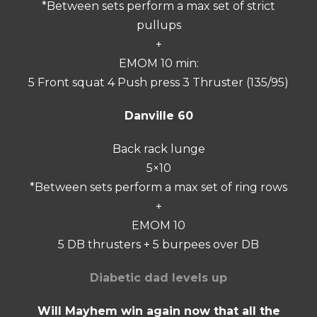
*Between sets perform a max set of strict
pullups
+
EMOM 10 min:
5 Front squat 4 Push press 3 Thruster (135/95)
Danville 60
Back rack lunge
5×10
*Between sets perform a max set of ring rows
+
EMOM 10
5 DB thrusters + 5 burpees over DB
Diabetic dad levels up
Will Mayhem win again now that all the