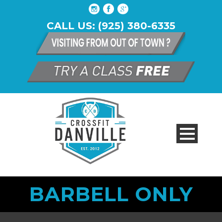
CALL US: (925) 380-6335
BARBELL ONLY