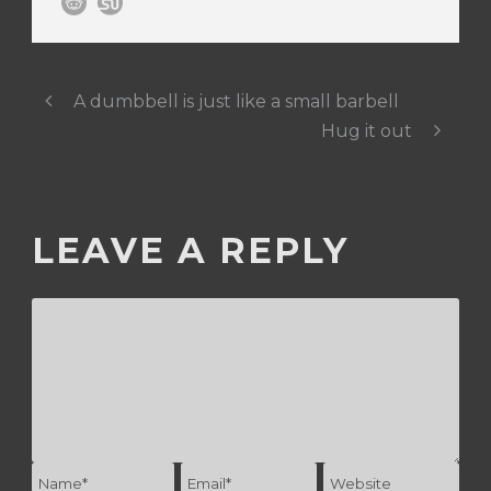
A dumbbell is just like a small barbell
Hug it out
LEAVE A REPLY