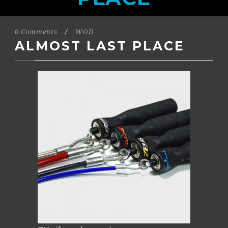
0 Comments
/
WOD
ALMOST LAST PLACE