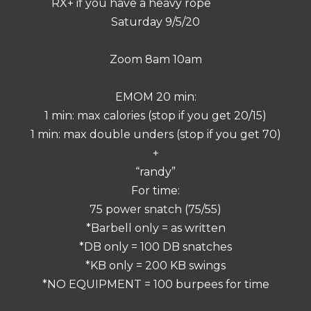
RX+ if you have a heavy rope
Saturday 9/5/20
Zoom 8am 10am
EMOM 20 min:
1 min: max calories (stop if you get 20/15)
1 min: max double unders (stop if you get 70)
+
“randy”
For time:
75 power snatch (75/55)
*Barbell only = as written
*DB only = 100 DB snatches
*KB only = 200 KB swings
*NO EQUIPMENT = 100 burpees for time