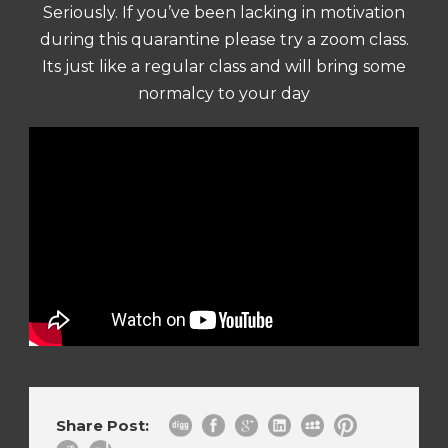
Seriously. If you’ve been lacking in motivation
during this quarantine please try a zoom class.
Its just like a regular class and will bring some
normalcy to your day
Share Post: