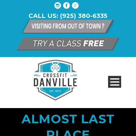
CALL US: (925) 380-6335
ALMOST LAST
PLACE