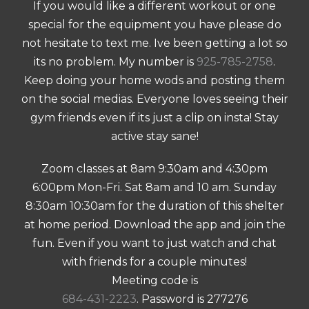
If you would like a different workout or one
special for the equipment you have please do
not hesitate to text me. Ive been getting a lot so
its no problem. My number is
925-785-2758
.
Keep doing your home wods and posting them
on the social medias. Everyone loves seeing their
gym friends even if its just a clip on insta! Stay
active stay sane!
Zoom classes at 8am 9:30am and 4:30pm
6:00pm Mon-Fri. Sat 8am and 10 am. Sunday
8:30am 10:30am for the duration of this shelter
at home period. Download the app and join the
fun. Even if you want to just watch and chat
with friends for a couple minutes!
Meeting code is
684-431-2223
. Password is 277276