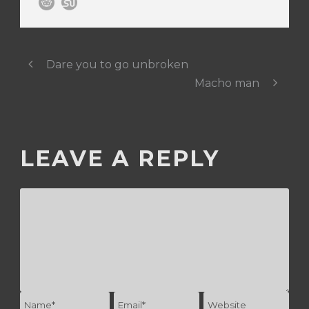
Dare you to go unbroken
Macho man
LEAVE A REPLY