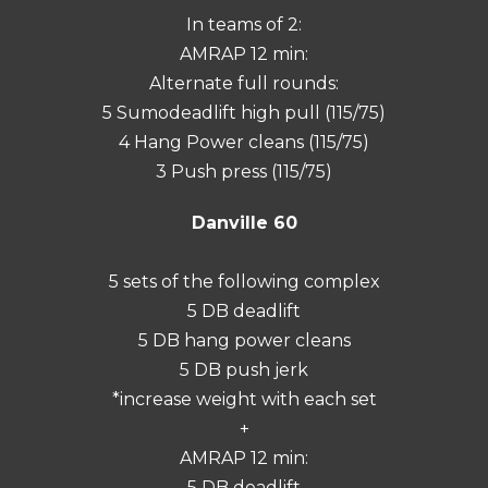
In teams of 2:
AMRAP 12 min:
Alternate full rounds:
5 Sumodeadlift high pull (115/75)
4 Hang Power cleans (115/75)
3 Push press (115/75)
Danville 60
5 sets of the following complex
5 DB deadlift
5 DB hang power cleans
5 DB push jerk
*increase weight with each set
+
AMRAP 12 min:
5 DB deadlift