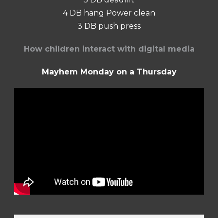
4 DB hang Power clean
3 DB push press
How children interact with digital media
Mayhem Monday on a Thursday