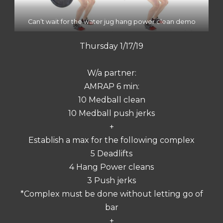
Can’t wait for the water jug hang power clean demo
Thursday 1/17/19
W/a partner:
AMRAP 6 min:
10 Medball clean
10 Medball push jerks
+
Establish a max for the following complex
5 Deadlifts
4 Hang Power cleans
3 Push jerks
*Complex must be done without letting go of
bar
+