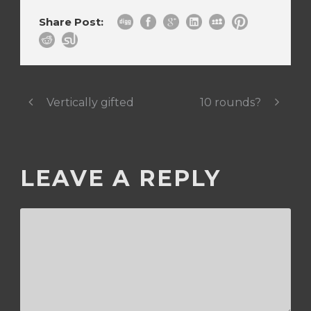
Share Post:
Vertically gifted
10 rounds?
LEAVE A REPLY