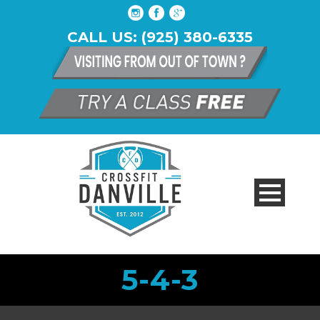
CALL US: (925) 380-6335
5-4-3