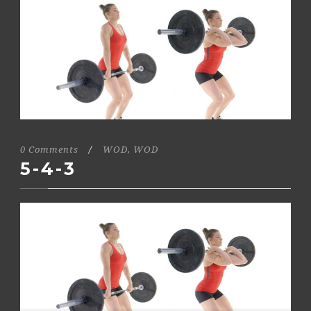
0 Comments
/
WOD
,
WOD
5-4-3