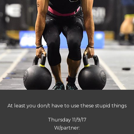
At least you don/t have to use these stupid things
Thursday 11/9/17
W/partner: