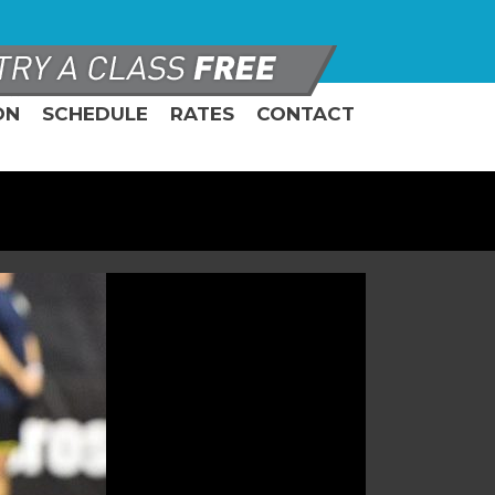
ON
SCHEDULE
RATES
CONTACT