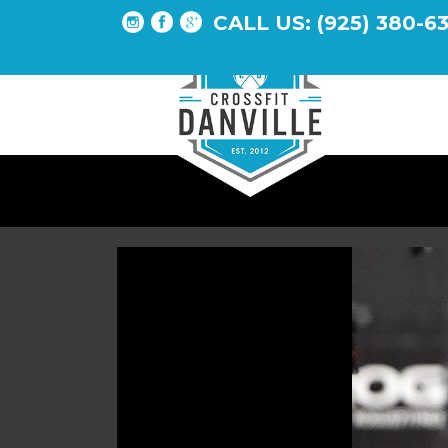
CALL US: (925) 380-6