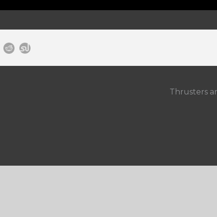
Thrusters a