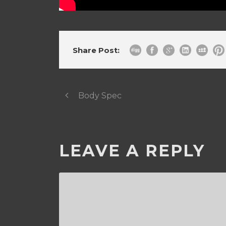
Share Post:
Body Spec
LEAVE A REPLY