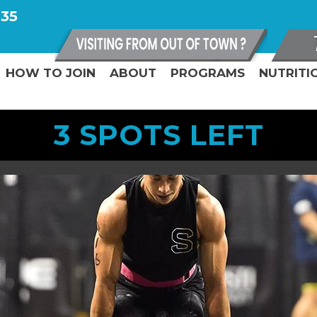
335
HOW TO JOIN
ABOUT
PROGRAMS
NUTRITI
3 SPOTS LEFT