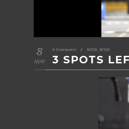
8
0 Comments
/
WOD
,
WOD
3 SPOTS LE
NOV