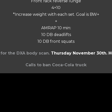
Front rack reverse lunge
4×10
*Increase weight with each set. Goal is BW+
+
AMRAP 10 min:
10 DB deadlifts
10 DB front squats
t for the DXA body scan.
Thursday November 30th. Hu
Calls to ban Coca-Cola truck