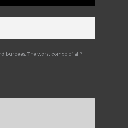
nd burpees. The worst combo of all?