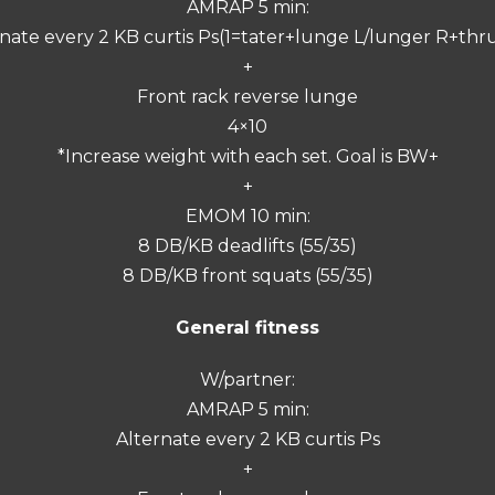
AMRAP 5 min:
nate every 2 KB curtis Ps(1=tater+lunge L/lunger R+thr
+
Front rack reverse lunge
4×10
*Increase weight with each set. Goal is BW+
+
EMOM 10 min:
8 DB/KB deadlifts (55/35)
8 DB/KB front squats (55/35)
General fitness
W/partner:
AMRAP 5 min:
Alternate every 2 KB curtis Ps
+