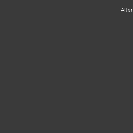
Alter